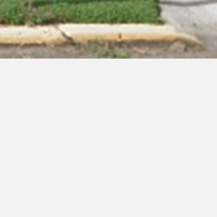
 Ephraim, NJ