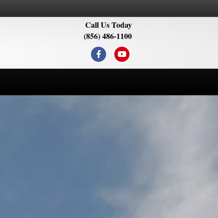
Call Us Today
(856) 486-1100
Facebook
Youtube