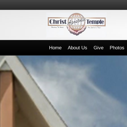
Home
About Us
Give
Photos