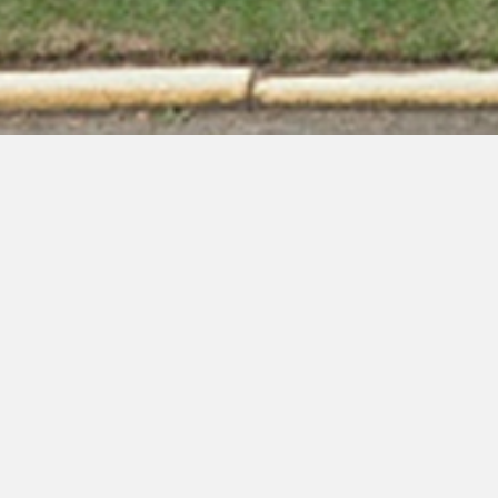
Welcome to