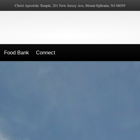
Christ Apostolic Temple, 201 New Jersey Ave, Mount Ephraim, NJ 08059
Food Bank
Connect