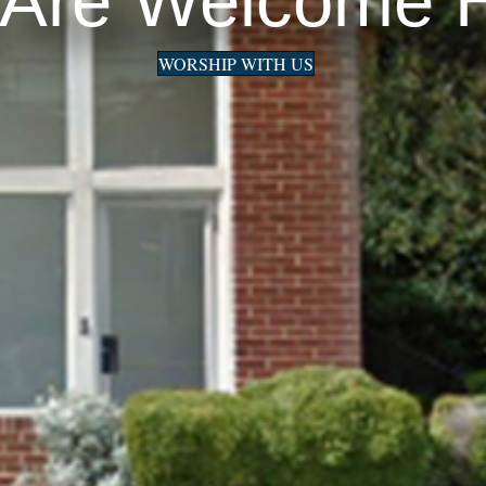
 Are Welcome 
WORSHIP WITH US