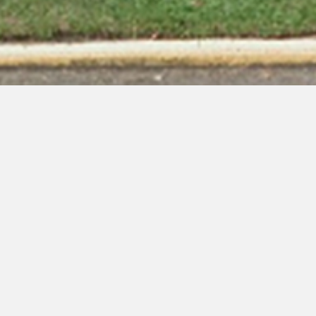
Christ Apostolic Temple
of Mount