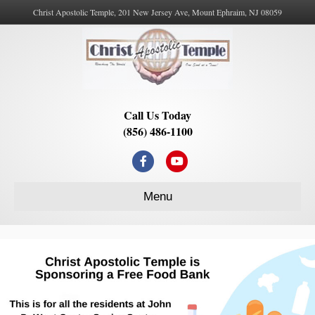
Christ Apostolic Temple, 201 New Jersey Ave, Mount Ephraim, NJ 08059
Call Us Today
(856) 486-1100
Facebook
Youtube
Menu